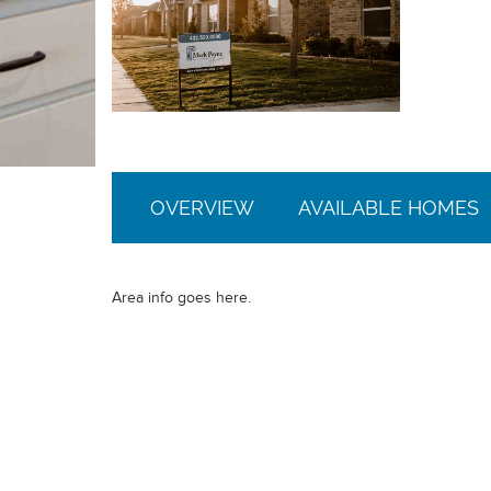
OVERVIEW
AVAILABLE HOMES
Area info goes here.