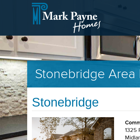
Stonebridge Area 
Stonebridge
Commu
1325 P
Midla