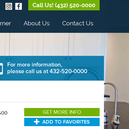
Call Us! (432) 520-0000
rner
About Us
Contact Us
For more information,
please call us at 432-520-0000
GET MORE INFO
500
ADD TO FAVORITES