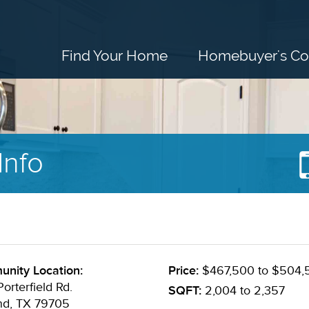
Find Your Home
Homebuyer's Co
Info
nity Location:
Price:
$467,500 to $504,
orterfield Rd.
SQFT:
2,004 to 2,357
nd, TX 79705