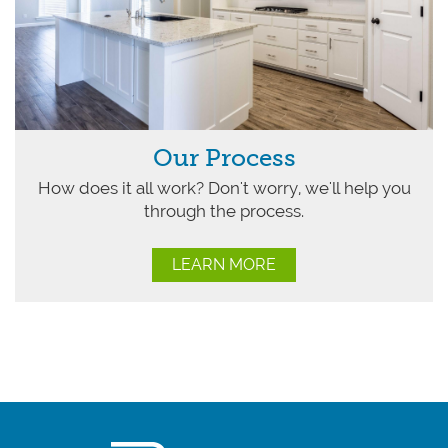
Our Process
How does it all work? Don't worry, we'll help you
through the process.
LEARN MORE