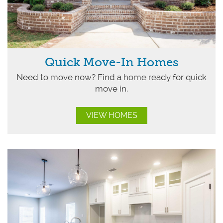
Quick Move-In Homes
Need to move now? Find a home ready for quick
move in.
VIEW HOMES