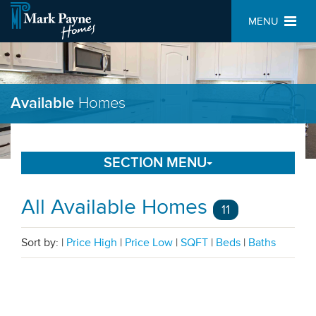
MENU
Available
Homes
SECTION MENU
All Available Homes
11
Sort by:
|
Price High
|
Price Low
|
SQFT
|
Beds
|
Baths