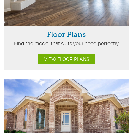
Floor Plans
Find the model that suits your need perfectly.
VIEW FLOOR PLANS